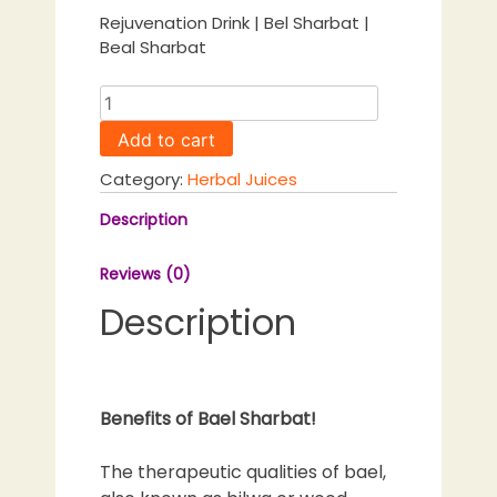
Rejuvenation Drink | Bel Sharbat |
Beal Sharbat
Bael
Sharbat
Add to cart
Natural
Rejuvenation
Category:
Herbal Juices
Drink
|
Description
Bel
Sharbat
Reviews (0)
|
Description
Beal
Sharbat
quantity
Benefits of Bael Sharbat!
The therapeutic qualities of bael,