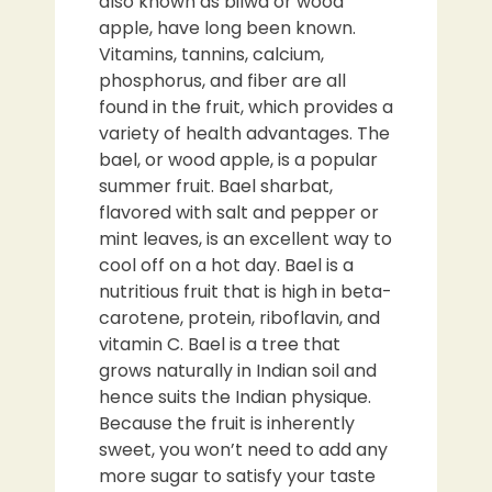
also known as bilwa or wood
apple, have long been known.
Vitamins, tannins, calcium,
phosphorus, and fiber are all
found in the fruit, which provides a
variety of health advantages. The
bael, or wood apple, is a popular
summer fruit. Bael sharbat,
flavored with salt and pepper or
mint leaves, is an excellent way to
cool off on a hot day. Bael is a
nutritious fruit that is high in beta-
carotene, protein, riboflavin, and
vitamin C. Bael is a tree that
grows naturally in Indian soil and
hence suits the Indian physique.
Because the fruit is inherently
sweet, you won’t need to add any
more sugar to satisfy your taste