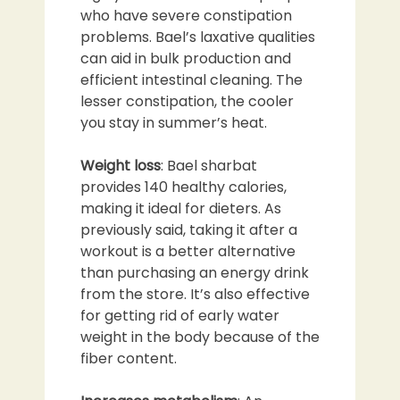
who have severe constipation
problems. Bael’s laxative qualities
can aid in bulk production and
efficient intestinal cleaning. The
lesser constipation, the cooler
you stay in summer’s heat.
Weight loss
: Bael sharbat
provides 140 healthy calories,
making it ideal for dieters. As
previously said, taking it after a
workout is a better alternative
than purchasing an energy drink
from the store. It’s also effective
for getting rid of early water
weight in the body because of the
fiber content.