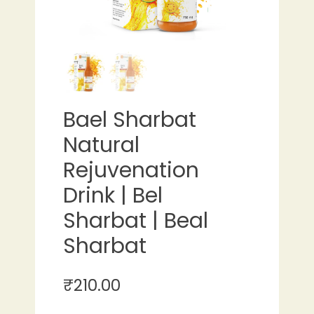
Bael Sharbat
Natural
Rejuvenation
Drink | Bel
Sharbat | Beal
Sharbat
₹
210.00