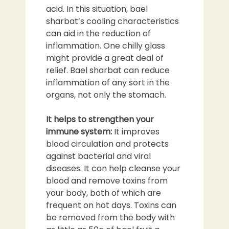
acid. In this situation, bael
sharbat’s cooling characteristics
can aid in the reduction of
inflammation. One chilly glass
might provide a great deal of
relief. Bael sharbat can reduce
inflammation of any sort in the
organs, not only the stomach.
It helps to strengthen your
immune system:
It improves
blood circulation and protects
against bacterial and viral
diseases. It can help cleanse your
blood and remove toxins from
your body, both of which are
frequent on hot days. Toxins can
be removed from the body with