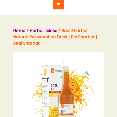
Skip
to
content
Home
/
Herbal Juices
/ Bael Sharbat
Natural Rejuvenation Drink | Bel Sharbat |
Beal Sharbat