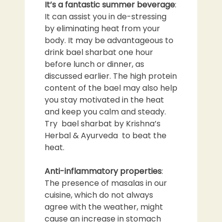
It’s a fantastic summer beverage
:
It can assist you in de-stressing
by eliminating heat from your
body. It may be advantageous to
drink bael sharbat one hour
before lunch or dinner, as
discussed earlier. The high protein
content of the bael may also help
you stay motivated in the heat
and keep you calm and steady.
Try bael sharbat by Krishna’s
Herbal & Ayurveda to beat the
heat.
Anti-inflammatory properties
:
The presence of masalas in our
cuisine, which do not always
agree with the weather, might
cause an increase in stomach