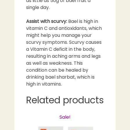
as little as 50g of bael fruit a
single day.
Assist with scurvy:
Bael is high in
vitamin C and antioxidants, which
might help you manage your
scurvy symptoms. Scurvy causes
a Vitamin C deficit in the body,
resulting in aching arms and legs
as well as weakness. This
condition can be healed by
drinking bael sharbat, which is
high in vitamins.
Related products
Sale!