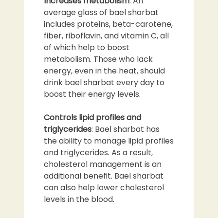
Increases metabolism
: An
average glass of bael sharbat
includes proteins, beta-carotene,
fiber, riboflavin, and vitamin C, all
of which help to boost
metabolism. Those who lack
energy, even in the heat, should
drink bael sharbat every day to
boost their energy levels.
Controls lipid profiles and
triglycerides
: Bael sharbat has
the ability to manage lipid profiles
and triglycerides. As a result,
cholesterol management is an
additional benefit. Bael sharbat
can also help lower cholesterol
levels in the blood.