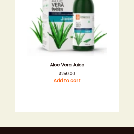
Aloe Vera Juice
₹
250.00
Add to cart