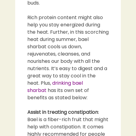
buds.
Rich protein content might also
help you stay energized during
the heat. Further, in this scorching
heat during summer, bael
sharbat cools us down,
rejuvenates, cleanses, and
nourishes our body with all the
nutrients. It’s easy to digest and a
great way to stay cool in the
heat. Plus,
drinking bael
sharbat
has its own set of
benefits as stated below:
Assist in treating constipation
:
Bael is a fiber-rich fruit that might
help with constipation. It comes
highly recommended for people