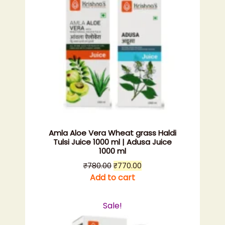
Amla Aloe Vera Wheat grass Haldi
Tulsi Juice 1000 ml | Adusa Juice
1000 ml
Original
Current
₹
780.00
₹
770.00
price
price
Add to cart
was:
is:
₹780.00.
₹770.00.
Sale!