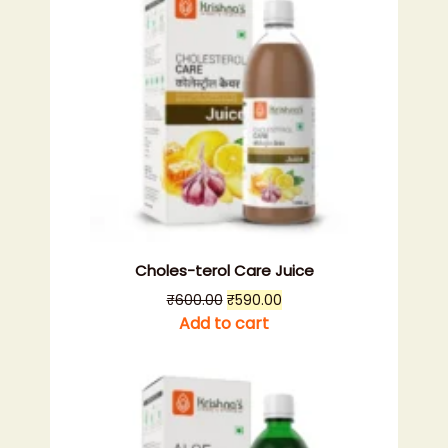
Choles-terol Care Juice
Original
Current
₹
600.00
₹
590.00
price
price
Add to cart
was:
is:
₹600.00.
₹590.00.