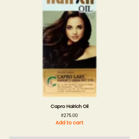
Capro Hairich Oil
₹
275.00
Add to cart