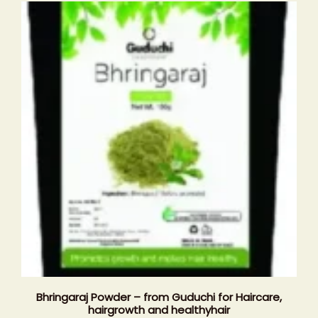
Bhringaraj Powder – from Guduchi for Haircare,
hairgrowth and healthyhair