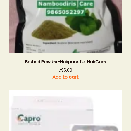
Brahmi Powder-Hairpack for HairCare
₹
95.00
Add to cart