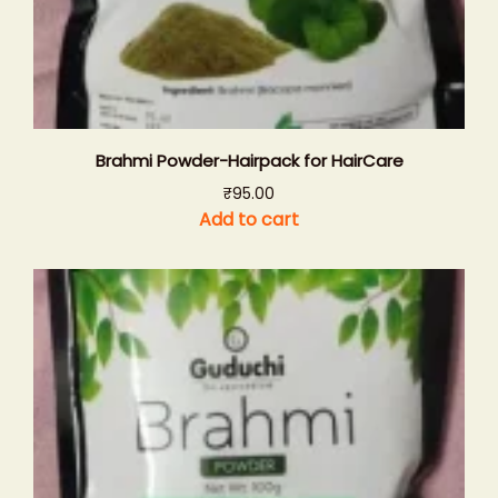
Brahmi Powder-Hairpack for HairCare
₹
95.00
Add to cart