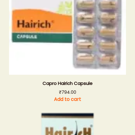
Capro Hairich Capsule
₹
794.00
Add to cart