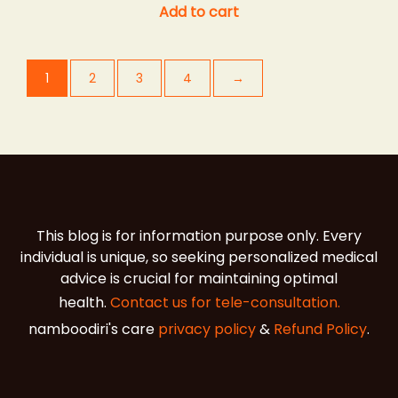
Add to cart
1
2
3
4
→
This blog is for information purpose only. Every
individual is unique, so seeking personalized medical
advice is crucial for maintaining optimal
health.
Contact us for tele-consultation.
namboodiri's care
privacy policy
&
Refund Policy
.