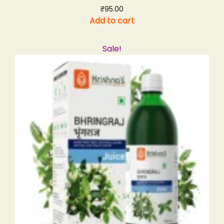
₹
95.00
Add to cart
Sale!