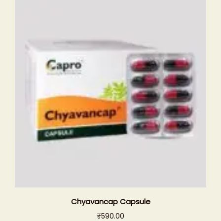
Chyavancap Capsule
₹
590.00