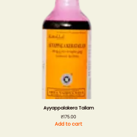
Ayyappalakera Tailam
₹
175.00
Add to cart