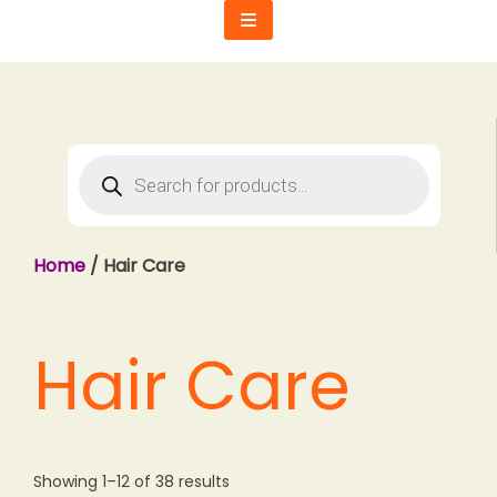
Skip
to
content
Products
search
Home
/ Hair Care
Hair Care
Showing 1–12 of 38 results