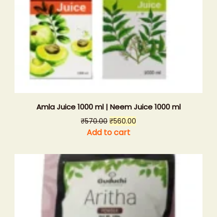
Amla Juice 1000 ml | Neem Juice 1000 ml
Original
Current
₹
570.00
₹
560.00
price
price
Add to cart
was:
is:
₹570.00.
₹560.00.