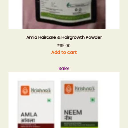
Amla Haircare & Hairgrowth Powder
₹
95.00
Add to cart
Sale!