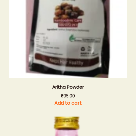
Aritha Powder
₹
95.00
Add to cart