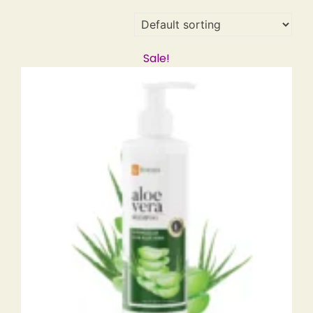
Sale!