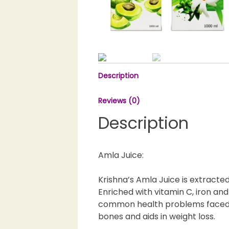
Description
Reviews (0)
Description
Amla Juice:
Krishna’s Amla Juice is extracte
Enriched with vitamin C, iron and
common health problems faced da
bones and aids in weight loss.