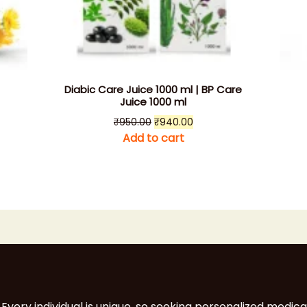
Diabic Care Juice 1000 ml | BP Care
Juice 1000 ml
t
Original
Current
₹
950.00
₹
940.00
price
price
Add to cart
was:
is:
0.
₹950.00.
₹940.00.
 Every individual is unique, so seeking personalized medica