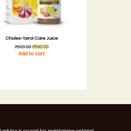
Choles-terol Care Juice
Original
Current
₹
600.00
₹
590.00
price
price
Add to cart
was:
is:
₹600.00.
₹590.00.
l advice is crucial for maintaining optimal