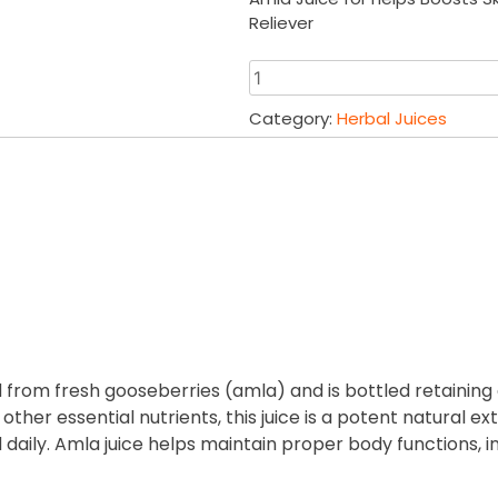
was:
is:
Reliever
₹680.00.
₹67
Amla
Juice
Category:
Herbal Juices
1000
ml
|
Harshringar
Leaf
Juice
1000
ml
quantity
d from fresh gooseberries (amla) and is bottled retaining 
 other essential nutrients, this juice is a potent natural
ily. Amla juice helps maintain proper body functions, 