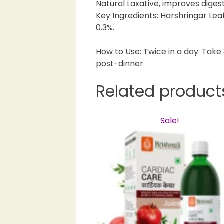
Natural Laxative, improves digest
Key Ingredients: Harshringar Leaf
0.3%.
How to Use: Twice in a day: Tak
post-dinner.
Related product
Sale!