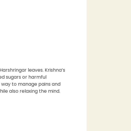
Harshringar leaves. Krishna’s
ed sugars or harmful
ral way to manage pains and
ile also relaxing the mind.