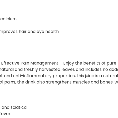
 calcium.
proves hair and eye health.
r Effective Pain Management – Enjoy the benefits of pure 
natural and freshly harvested leaves and includes no add
ant and anti-inflammatory properties, this juice is a natu
l pains, the drink also strengthens muscles and bones, wh
s and sciatica.
fever.