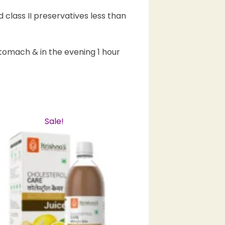
 class II preservatives less than
tomach & in the evening 1 hour
Sale!