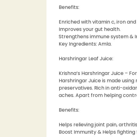
Benefits:
Enriched with vitamin c, iron and
Improves your gut health.
Strengthens immune system & Im
Key Ingredients: Amla.
Harshringar Leaf Juice:
Krishna’s Harshringar Juice – Fo
Harshringar Juice is made using 
preservatives. Rich in anti-oxid
aches. Apart from helping contro
Benefits:
Helps relieving joint pain, arthriti
Boost Immunity & Helps fighting 