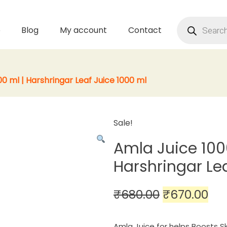
Products
search
p
Blog
My account
Contact
0 ml | Harshringar Leaf Juice 1000 ml
Sale!
Amla Juice 100
Harshringar Le
Original
Cu
₹
680.00
₹
670.00
price
pri
Amla Juice for helps Boosts Sk