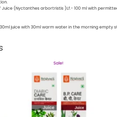
ion.
 Juice (Nyctanthes arbortristis )Lf.- 100 ml with permitted
e 30ml juice with 30ml warm water in the morning empty s
s
Sale!