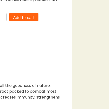
0.00.
Add to cart
all the goodness of nature.
 extract packed to combat most
increases immunity, strengthens