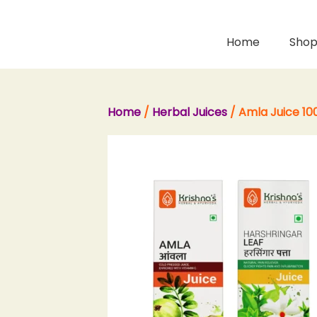
Skip
to
content
Home
Sho
Home
/
Herbal Juices
/ Amla Juice 100