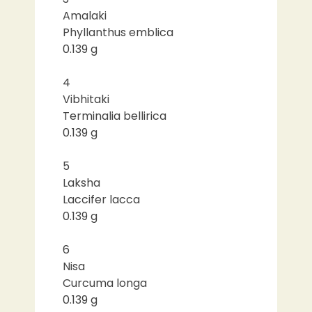
Amalaki
Phyllanthus emblica
0.139 g
4
Vibhitaki
Terminalia bellirica
0.139 g
5
Laksha
Laccifer lacca
0.139 g
6
Nisa
Curcuma longa
0.139 g