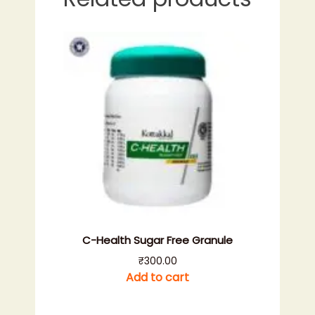
C-Health Sugar Free Granule
₹
300.00
Add to cart