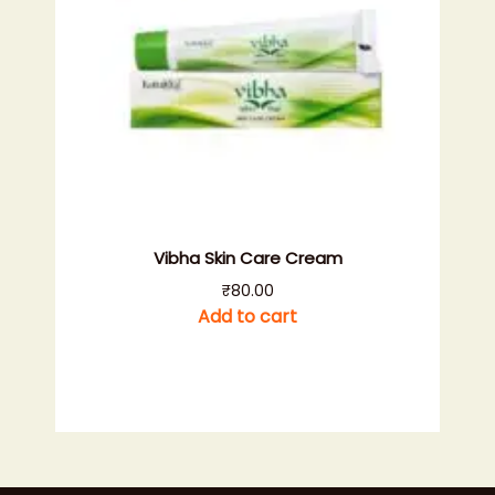
Vibha Skin Care Cream
₹
80.00
Add to cart