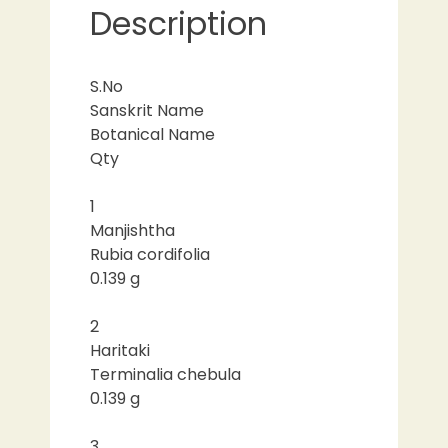
Description
S.No
Sanskrit Name
Botanical Name
Qty
1
Manjishtha
Rubia cordifolia
0.139 g
2
Haritaki
Terminalia chebula
0.139 g
3