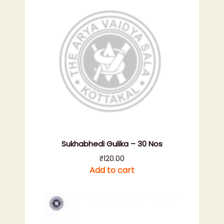
Sukhabhedi Gulika – 30 Nos
₹
120.00
Add to cart