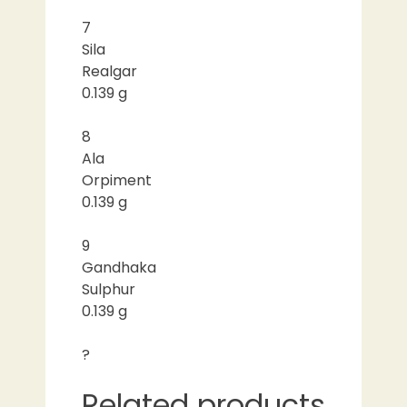
7
Sila
Realgar
0.139 g
8
Ala
Orpiment
0.139 g
9
Gandhaka
Sulphur
0.139 g
?
Related products