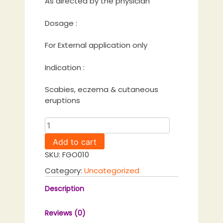
As directed by the physician
Dosage :
For External application only
Indication :
Scabies, eczema & cutaneous
eruptions
Adithyapaka
Tailam
Add to cart
quantity
SKU:
FGO010
Category:
Uncategorized
Description
Reviews (0)