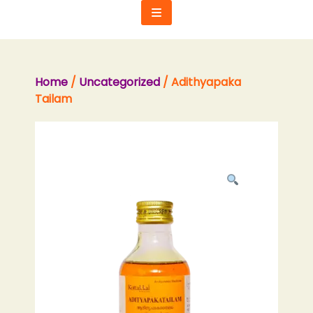
Skip
to
content
Home
/
Uncategorized
/ Adithyapaka
Tailam