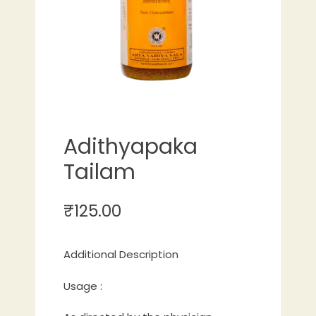
Adithyapaka
Tailam
₹
125.00
Additional Description
Usage :