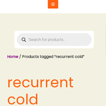
Skip
to
content
Products
search
Home
/ Products tagged “recurrent cold”
recurrent
cold