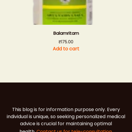
Balamritam
₹
175.00
Add to cart
This blog is for information purpose only. Every
individual is unique, so seeking personalized medical
advice is crucial for maintaining optimal
health.
Contact us for tele-consultation.