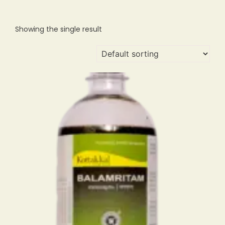
Showing the single result